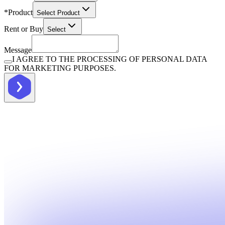
*
Product
Select Product
Rent or Buy
Select
Message
I AGREE TO THE PROCESSING OF PERSONAL DATA
FOR MARKETING PURPOSES.