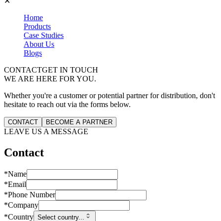
✕
Home
Products
Case Studies
About Us
Blogs
CONTACT
GET IN TOUCH
WE ARE HERE FOR YOU.
Whether you're a customer or potential partner for distribution, don't
hesitate to reach out via the forms below.
CONTACT
BECOME A PARTNER
LEAVE US A MESSAGE
Contact
*
Name
*
Email
*
Phone Number
*
Company
*
Country
Select country...