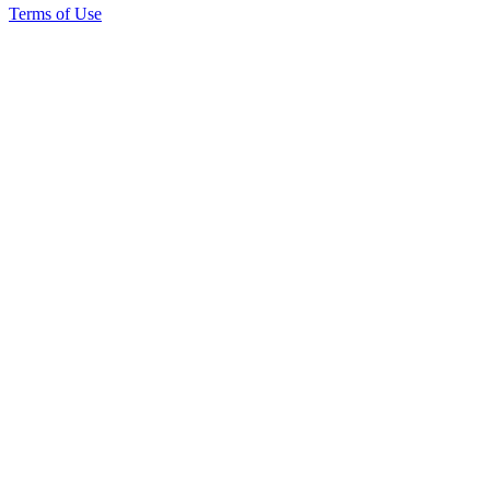
Terms of Use