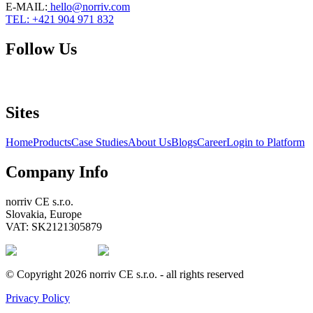
E-MAIL
:
hello@norriv.com
TEL: +421 904 971 832
Follow Us
Sites
Home
Products
Case Studies
About Us
Blogs
Career
Login to Platform
Company Info
norriv CE s.r.o.
Slovakia, Europe
VAT: SK2121305879
© Copyright 2026 norriv CE s.r.o. - all rights reserved
Privacy Policy