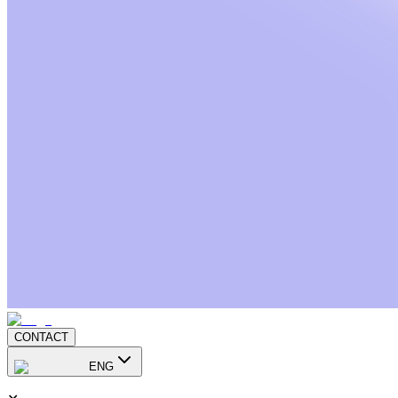
CONTACT
ENG