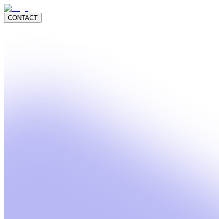
CONTACT