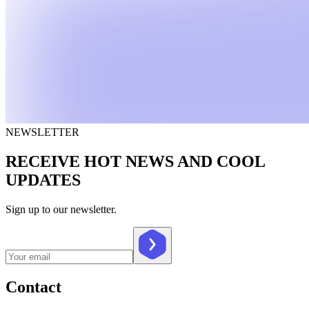
NEWSLETTER
RECEIVE HOT NEWS AND COOL
UPDATES
Sign up to our newsletter.
Contact