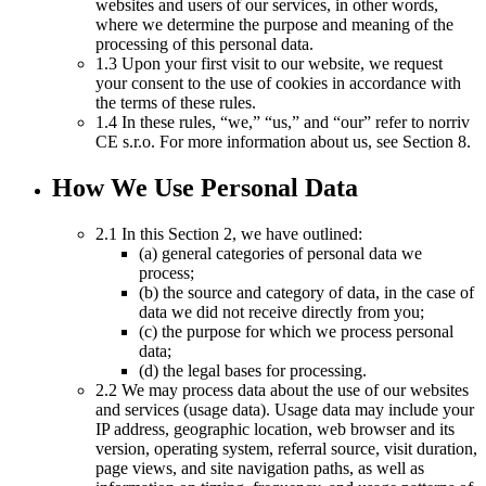
websites and users of our services, in other words,
where we determine the purpose and meaning of the
processing of this personal data.
1.3 Upon your first visit to our website, we request
your consent to the use of cookies in accordance with
the terms of these rules.
1.4 In these rules, “we,” “us,” and “our” refer to norriv
CE s.r.o. For more information about us, see Section 8.
How We Use Personal Data
2.1 In this Section 2, we have outlined:
(a) general categories of personal data we
process;
(b) the source and category of data, in the case of
data we did not receive directly from you;
(c) the purpose for which we process personal
data;
(d) the legal bases for processing.
2.2 We may process data about the use of our websites
and services (usage data). Usage data may include your
IP address, geographic location, web browser and its
version, operating system, referral source, visit duration,
page views, and site navigation paths, as well as