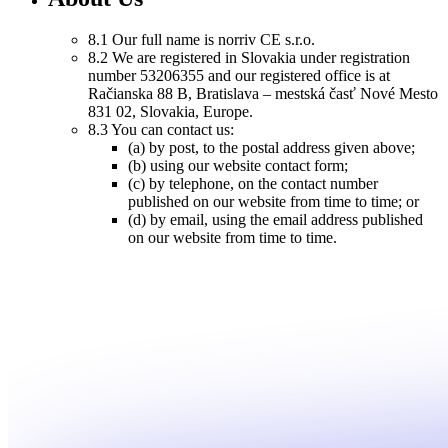
8.1 Our full name is norriv CE s.r.o.
8.2 We are registered in Slovakia under registration
number 53206355 and our registered office is at
Račianska 88 B, Bratislava – mestská časť Nové Mesto
831 02, Slovakia, Europe.
8.3 You can contact us:
(a) by post, to the postal address given above;
(b) using our website contact form;
(c) by telephone, on the contact number
published on our website from time to time; or
(d) by email, using the email address published
on our website from time to time.