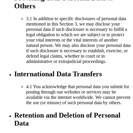
Others
3.1 In addition to specific disclosures of personal data
mentioned in this Section 3, we may disclose your
personal data if such disclosure is necessary to fulfill a
legal obligation to which we are subject or to protect
your vital interests or the vital interests of another
natural person. We may also disclose your personal data
if such disclosure is necessary to establish, exercise, or
defend legal claims, whether in court or in
administrative or extrajudicial proceedings.
International Data Transfers
4.1 You acknowledge that personal data you submit for
posting through our websites or services may be
available via the internet worldwide. We cannot prevent
the use (or misuse) of such personal data by others.
Retention and Deletion of Personal
Data