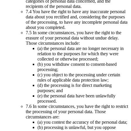
categories of personal data concerned, and the
recipients of the personal data.
7.4 You have the right to have any inaccurate personal
data about you rectified and, considering the purposes
of the processing, to have any incomplete personal data
about you completed.
7.5 In some circumstances, you have the right to the
erasure of your personal data without undue delay.
Those circumstances include:
(a) the personal data are no longer necessary in
relation to the purposes for which they were
collected or otherwise processed;
(b) you withdraw consent to consent-based
processing;
(c) you object to the processing under certain
rules of applicable data protection law;
(d) the processing is for direct marketing
purposes; and
(e) the personal data have been unlawfully
processed.
7.6 In some circumstances, you have the right to restrict
the processing of your personal data. Those
circumstances are:
(a) you contest the accuracy of the personal data;
(b) processing is unlawful, but you oppose