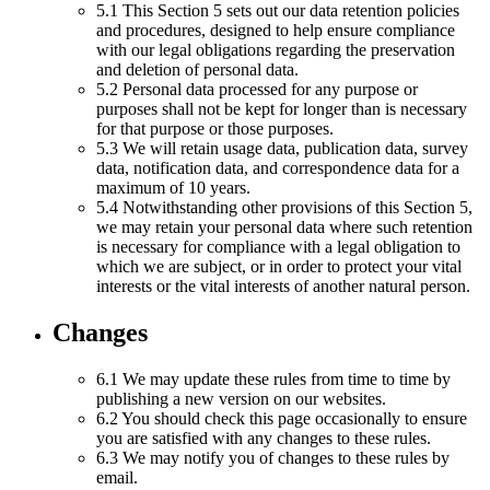
5.1 This Section 5 sets out our data retention policies
and procedures, designed to help ensure compliance
with our legal obligations regarding the preservation
and deletion of personal data.
5.2 Personal data processed for any purpose or
purposes shall not be kept for longer than is necessary
for that purpose or those purposes.
5.3 We will retain usage data, publication data, survey
data, notification data, and correspondence data for a
maximum of 10 years.
5.4 Notwithstanding other provisions of this Section 5,
we may retain your personal data where such retention
is necessary for compliance with a legal obligation to
which we are subject, or in order to protect your vital
interests or the vital interests of another natural person.
Changes
6.1 We may update these rules from time to time by
publishing a new version on our websites.
6.2 You should check this page occasionally to ensure
you are satisfied with any changes to these rules.
6.3 We may notify you of changes to these rules by
email.