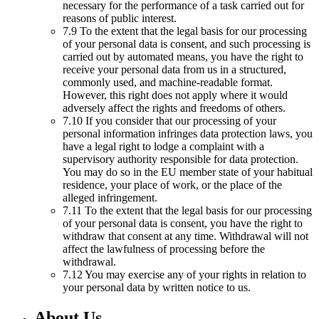
necessary for the performance of a task carried out for
reasons of public interest.
7.9 To the extent that the legal basis for our processing
of your personal data is consent, and such processing is
carried out by automated means, you have the right to
receive your personal data from us in a structured,
commonly used, and machine-readable format.
However, this right does not apply where it would
adversely affect the rights and freedoms of others.
7.10 If you consider that our processing of your
personal information infringes data protection laws, you
have a legal right to lodge a complaint with a
supervisory authority responsible for data protection.
You may do so in the EU member state of your habitual
residence, your place of work, or the place of the
alleged infringement.
7.11 To the extent that the legal basis for our processing
of your personal data is consent, you have the right to
withdraw that consent at any time. Withdrawal will not
affect the lawfulness of processing before the
withdrawal.
7.12 You may exercise any of your rights in relation to
your personal data by written notice to us.
About Us