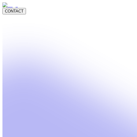
CONTACT