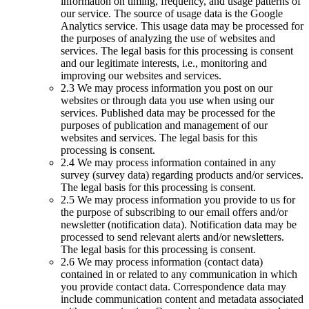
information on timing, frequency, and usage patterns of
our service. The source of usage data is the Google
Analytics service. This usage data may be processed for
the purposes of analyzing the use of websites and
services. The legal basis for this processing is consent
and our legitimate interests, i.e., monitoring and
improving our websites and services.
2.3 We may process information you post on our
websites or through data you use when using our
services. Published data may be processed for the
purposes of publication and management of our
websites and services. The legal basis for this
processing is consent.
2.4 We may process information contained in any
survey (survey data) regarding products and/or services.
The legal basis for this processing is consent.
2.5 We may process information you provide to us for
the purpose of subscribing to our email offers and/or
newsletter (notification data). Notification data may be
processed to send relevant alerts and/or newsletters.
The legal basis for this processing is consent.
2.6 We may process information (contact data)
contained in or related to any communication in which
you provide contact data. Correspondence data may
include communication content and metadata associated