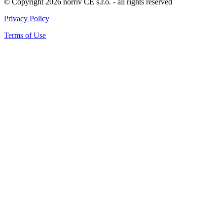
© Copyright 2026 norriv CE s.r.o. - all rights reserved
Privacy Policy
Terms of Use