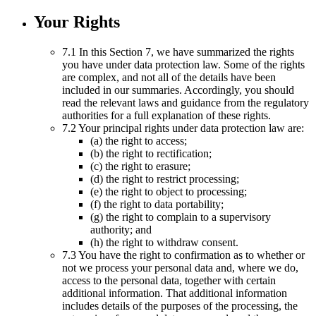
Your Rights
7.1 In this Section 7, we have summarized the rights
you have under data protection law. Some of the rights
are complex, and not all of the details have been
included in our summaries. Accordingly, you should
read the relevant laws and guidance from the regulatory
authorities for a full explanation of these rights.
7.2 Your principal rights under data protection law are:
(a) the right to access;
(b) the right to rectification;
(c) the right to erasure;
(d) the right to restrict processing;
(e) the right to object to processing;
(f) the right to data portability;
(g) the right to complain to a supervisory
authority; and
(h) the right to withdraw consent.
7.3 You have the right to confirmation as to whether or
not we process your personal data and, where we do,
access to the personal data, together with certain
additional information. That additional information
includes details of the purposes of the processing, the