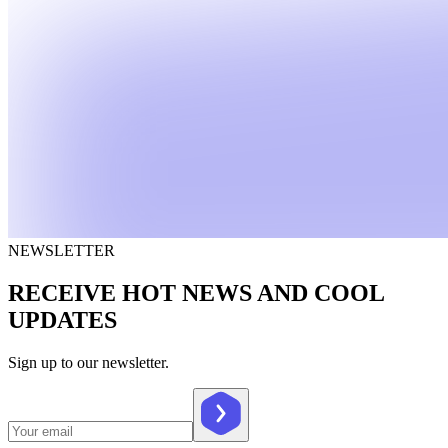
NEWSLETTER
RECEIVE HOT NEWS AND COOL
UPDATES
Sign up to our newsletter.