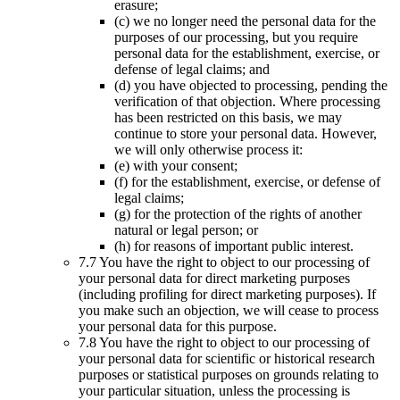
erasure;
(c) we no longer need the personal data for the
purposes of our processing, but you require
personal data for the establishment, exercise, or
defense of legal claims; and
(d) you have objected to processing, pending the
verification of that objection. Where processing
has been restricted on this basis, we may
continue to store your personal data. However,
we will only otherwise process it:
(e) with your consent;
(f) for the establishment, exercise, or defense of
legal claims;
(g) for the protection of the rights of another
natural or legal person; or
(h) for reasons of important public interest.
7.7 You have the right to object to our processing of
your personal data for direct marketing purposes
(including profiling for direct marketing purposes). If
you make such an objection, we will cease to process
your personal data for this purpose.
7.8 You have the right to object to our processing of
your personal data for scientific or historical research
purposes or statistical purposes on grounds relating to
your particular situation, unless the processing is