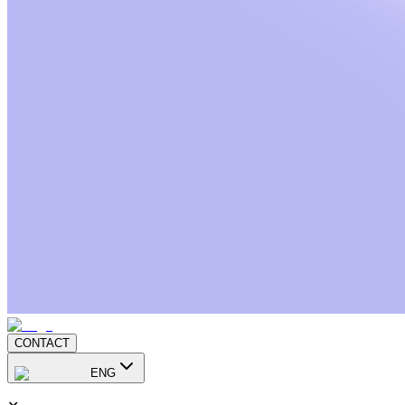
CONTACT
ENG