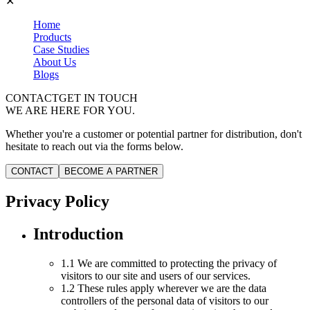
✕
Home
Products
Case Studies
About Us
Blogs
CONTACT
GET IN TOUCH
WE ARE HERE FOR YOU.
Whether you're a customer or potential partner for distribution, don't
hesitate to reach out via the forms below.
CONTACT
BECOME A PARTNER
Privacy Policy
Introduction
1.1 We are committed to protecting the privacy of
visitors to our site and users of our services.
1.2 These rules apply wherever we are the data
controllers of the personal data of visitors to our