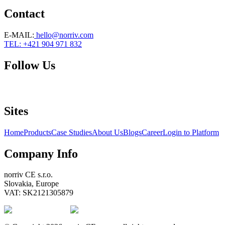
Contact
E-MAIL
:
hello@norriv.com
TEL: +421 904 971 832
Follow Us
Sites
Home
Products
Case Studies
About Us
Blogs
Career
Login to Platform
Company Info
norriv CE s.r.o.
Slovakia, Europe
VAT: SK2121305879