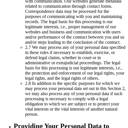
with communication. Our websites generate metadata
related to communication through contact forms.
Correspondence data may be processed for the
purposes of communicating with you and maintaining
records. The legal basis for this processing is our
legitimate interests, i.e., proper management of our
websites and business and communication with users
and/or performance of the contract between you and us
and/or steps leading to the conclusion of the contract.
2.7 We may process any of your personal data specified
in these rules if necessary to establish, exercise, or
defend legal claims, whether in court or in
administrative or extrajudicial proceedings. The legal
basis for this processing is our legitimate interests, i.e.,
the protection and enforcement of our legal rights, your
legal rights, and the legal rights of others.
2.8 In addition to the specific purposes for which we
may process your personal data set out in this Section 2,
we may also process any of your personal data if such
processing is necessary to comply with a legal
obligation to which we are subject or to protect your
vital interests or the vital interests of another natural
person.
Providing Your Personal Data to