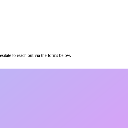
esitate to reach out via the forms below.