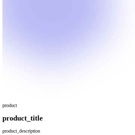
product
product_title
product_description