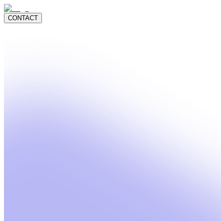
CONTACT