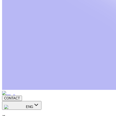
CONTACT
ENG