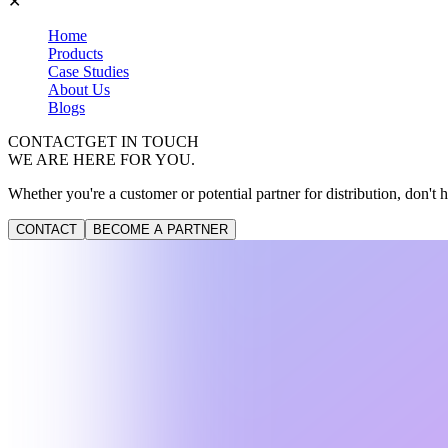
✕
Home
Products
Case Studies
About Us
Blogs
CONTACT
GET IN TOUCH
WE ARE HERE FOR YOU.
Whether you're a customer or potential partner for distribution, don't h
CONTACT
BECOME A PARTNER