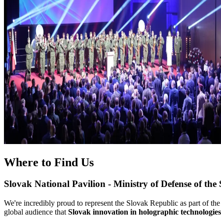
Where to Find Us
Slovak National Pavilion - Ministry of Defense of the
We're incredibly proud to represent the Slovak Republic as part of the
global audience that
Slovak innovation in holographic technologies