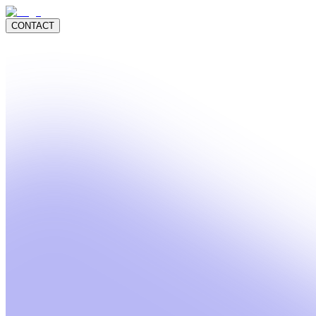
CONTACT