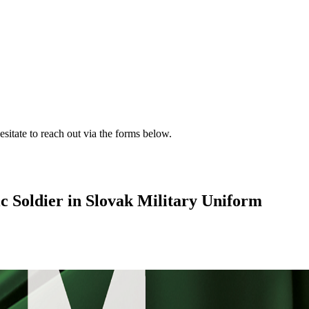
esitate to reach out via the forms below.
c Soldier in Slovak Military Uniform