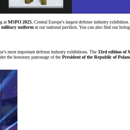
ng at
MSPO 2025
, Central Europe's largest defense industry exhibition
k military uniform
at our national pavilion. You can also find our holo
pe's most important defense industry exhibitions. The
33rd edition of
nder the honorary patronage of the
President of the Republic of Polan