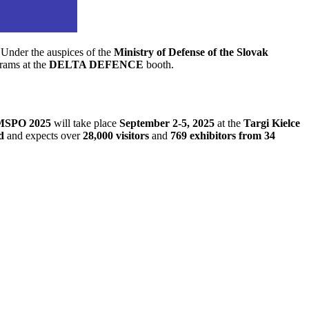
. Under the auspices of the
Ministry of Defense of the Slovak
grams at the
DELTA DEFENCE
booth.
 MSPO 2025
will take place
September 2-5, 2025
at the
Targi Kielce
d
and expects over
28,000 visitors
and
769 exhibitors from 34