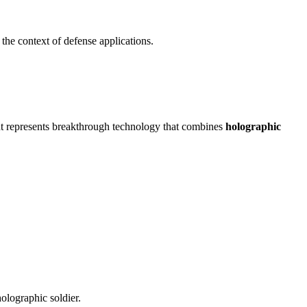
the context of defense applications.
ant represents breakthrough technology that combines
holographic
olographic soldier.