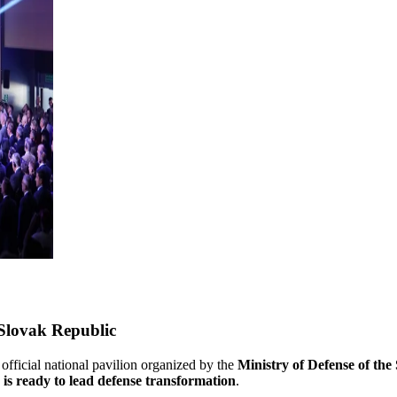
 Slovak Republic
 official national pavilion organized by the
Ministry of Defense of the
 is ready to lead defense transformation
.