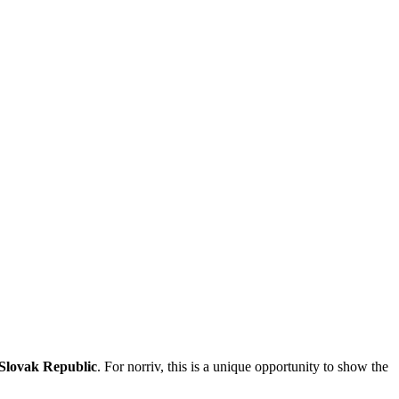
 Slovak Republic
. For norriv, this is a unique opportunity to show the