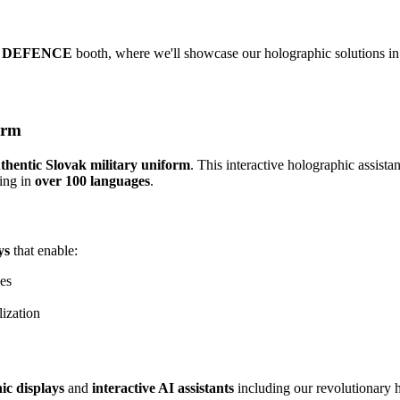
 DEFENCE
booth, where we'll showcase our holographic solutions in 
orm
uthentic Slovak military uniform
. This interactive holographic assist
ing in
over 100 languages
.
ys
that enable:
es
ization
ic displays
and
interactive AI assistants
including our revolutionary h