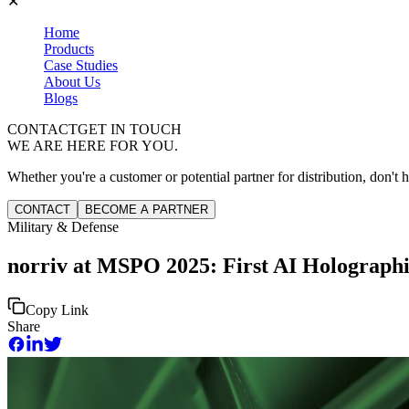
✕
Home
Products
Case Studies
About Us
Blogs
CONTACT
GET IN TOUCH
WE ARE HERE FOR YOU.
Whether you're a customer or potential partner for distribution, don't h
CONTACT
BECOME A PARTNER
Military & Defense
norriv at MSPO 2025: First AI Holographi
Copy Link
Share