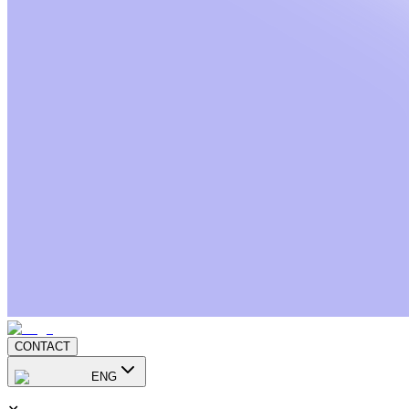
CONTACT
ENG