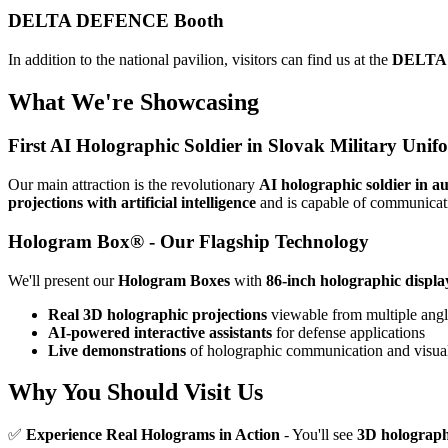
DELTA DEFENCE Booth
In addition to the national pavilion, visitors can find us at the
DELTA
What We're Showcasing
First AI Holographic Soldier in Slovak Military Unif
Our main attraction is the revolutionary
AI holographic soldier in a
projections with artificial intelligence
and is capable of communicat
Hologram Box® - Our Flagship Technology
We'll present our
Hologram Boxes
with
86-inch holographic displa
Real 3D holographic projections
viewable from multiple angl
AI-powered interactive assistants
for defense applications
Live demonstrations
of holographic communication and visual
Why You Should Visit Us
✅
Experience Real Holograms in Action
- You'll see
3D holograph