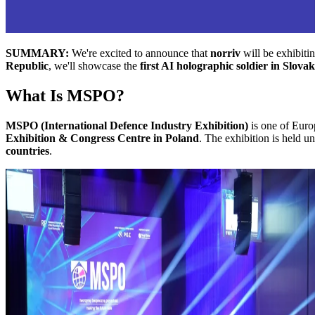
SUMMARY:
We're excited to announce that
norriv
will be exhibiti
Republic
, we'll showcase the
first AI holographic soldier in Slova
What Is MSPO?
MSPO (International Defence Industry Exhibition)
is one of Euro
Exhibition & Congress Centre in Poland
. The exhibition is held u
countries
.